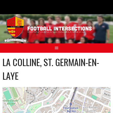
Aller
au
contenu
LA COLLINE, ST. GERMAIN-EN-
LAYE