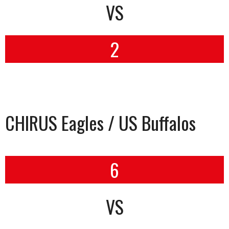
VS
2
CHIRUS Eagles / US Buffalos
6
VS