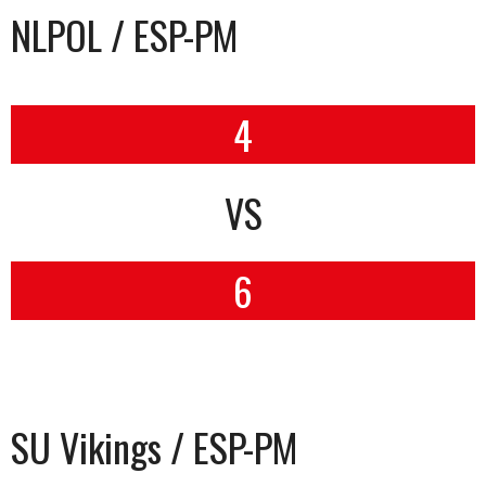
NLPOL / ESP-PM
4
VS
6
SU Vikings / ESP-PM