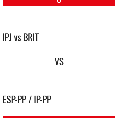
IPJ vs BRIT
VS
ESP-PP / IP-PP