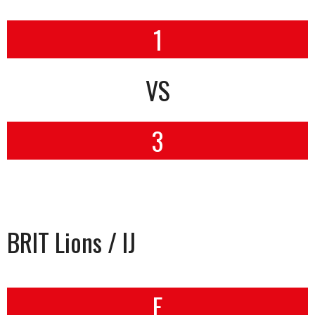
1
VS
3
BRIT Lions / IJ
F