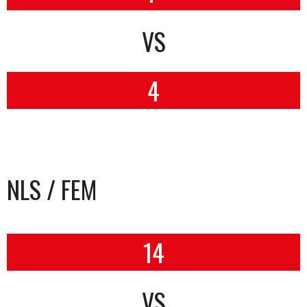
VS
4
NLS / FEM
14
VS