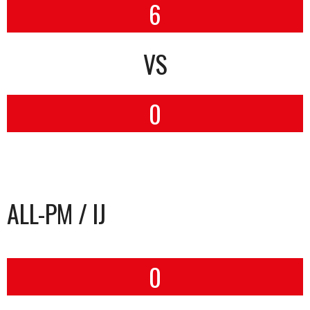
6
VS
0
ALL-PM / IJ
0