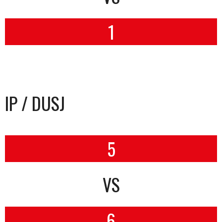
1
IP / DUSJ
5
VS
6