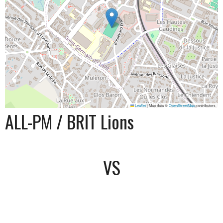
Leaflet
|
Map data ©
OpenStreetMap
contributors
ALL-PM / BRIT Lions
VS